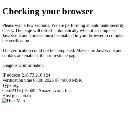
Checking your browser
Please wait a few seconds. We are performing an automatic security
check. The page will refresh automatically when it is complete.
JavaScript and cookies must be enabled in your browser to complete
the verification.
The verification could not be completed. Make sure JavaScript and
cookies are enabled, then refresh the page.
Diagnostic information
IP address
216.73.216.124
Verification time
07.08.2026 07:49:08 MSK
Type
org
GeoIP
US | 16509 | Amazon.com, Inc.
Host
gps-spb.ru