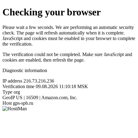
Checking your browser
Please wait a few seconds. We are performing an automatic security
check. The page will refresh automatically when it is complete.
JavaScript and cookies must be enabled in your browser to complete
the verification.
The verification could not be completed. Make sure JavaScript and
cookies are enabled, then refresh the page.
Diagnostic information
IP address
216.73.216.236
Verification time
09.08.2026 11:10:18 MSK
Type
org
GeoIP
US | 16509 | Amazon.com, Inc.
Host
gps-spb.ru