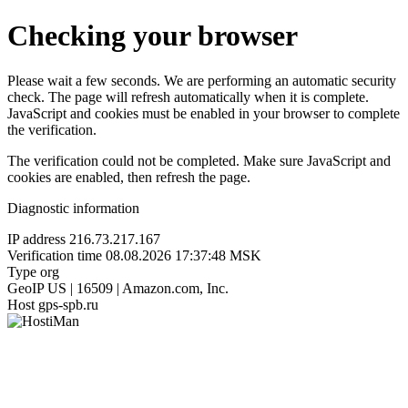
Checking your browser
Please wait a few seconds. We are performing an automatic security
check. The page will refresh automatically when it is complete.
JavaScript and cookies must be enabled in your browser to complete
the verification.
The verification could not be completed. Make sure JavaScript and
cookies are enabled, then refresh the page.
Diagnostic information
IP address
216.73.217.167
Verification time
08.08.2026 17:37:48 MSK
Type
org
GeoIP
US | 16509 | Amazon.com, Inc.
Host
gps-spb.ru