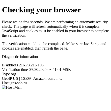
Checking your browser
Please wait a few seconds. We are performing an automatic security
check. The page will refresh automatically when it is complete.
JavaScript and cookies must be enabled in your browser to complete
the verification.
The verification could not be completed. Make sure JavaScript and
cookies are enabled, then refresh the page.
Diagnostic information
IP address
216.73.216.108
Verification time
09.08.2026 03:51:01 MSK
Type
org
GeoIP
US | 16509 | Amazon.com, Inc.
Host
gps-spb.ru