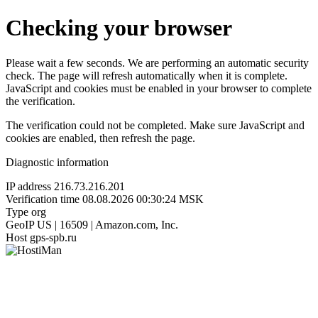
Checking your browser
Please wait a few seconds. We are performing an automatic security
check. The page will refresh automatically when it is complete.
JavaScript and cookies must be enabled in your browser to complete
the verification.
The verification could not be completed. Make sure JavaScript and
cookies are enabled, then refresh the page.
Diagnostic information
IP address
216.73.216.201
Verification time
08.08.2026 00:30:24 MSK
Type
org
GeoIP
US | 16509 | Amazon.com, Inc.
Host
gps-spb.ru