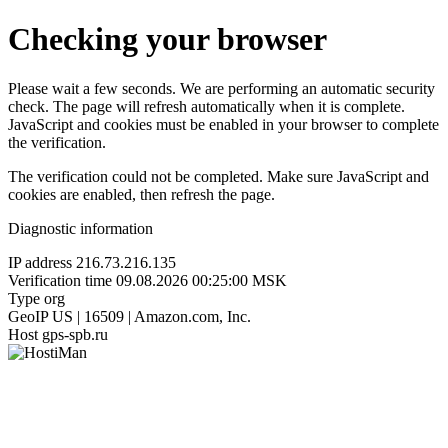
Checking your browser
Please wait a few seconds. We are performing an automatic security
check. The page will refresh automatically when it is complete.
JavaScript and cookies must be enabled in your browser to complete
the verification.
The verification could not be completed. Make sure JavaScript and
cookies are enabled, then refresh the page.
Diagnostic information
IP address
216.73.216.135
Verification time
09.08.2026 00:25:00 MSK
Type
org
GeoIP
US | 16509 | Amazon.com, Inc.
Host
gps-spb.ru