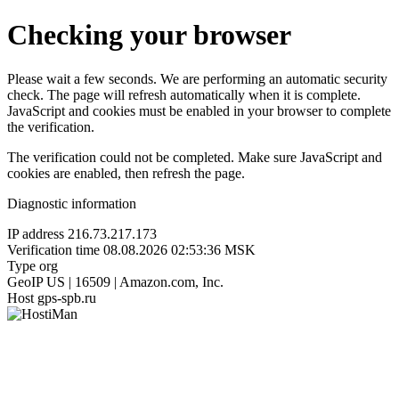
Checking your browser
Please wait a few seconds. We are performing an automatic security
check. The page will refresh automatically when it is complete.
JavaScript and cookies must be enabled in your browser to complete
the verification.
The verification could not be completed. Make sure JavaScript and
cookies are enabled, then refresh the page.
Diagnostic information
IP address
216.73.217.173
Verification time
08.08.2026 02:53:36 MSK
Type
org
GeoIP
US | 16509 | Amazon.com, Inc.
Host
gps-spb.ru