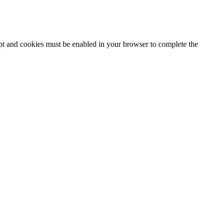
ipt and cookies must be enabled in your browser to complete the