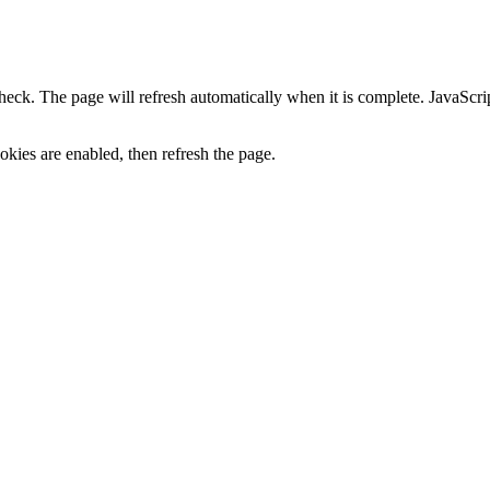
heck. The page will refresh automatically when it is complete. JavaScr
kies are enabled, then refresh the page.